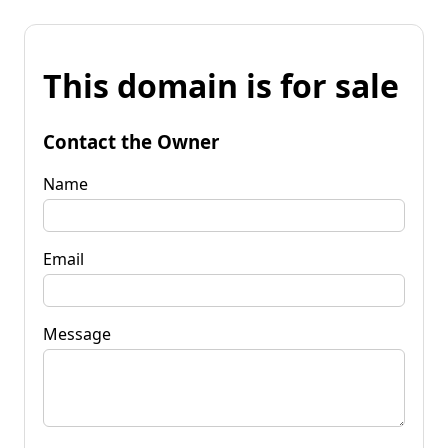
This domain is for sale
Contact the Owner
Name
Email
Message