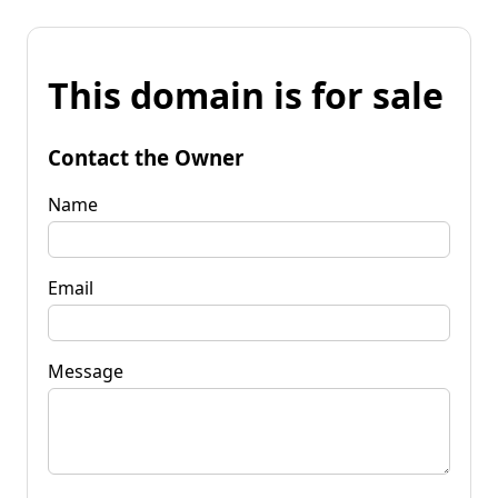
This domain is for sale
Contact the Owner
Name
Email
Message