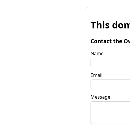
This dom
Contact the O
Name
Email
Message