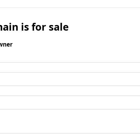
ain is for sale
wner