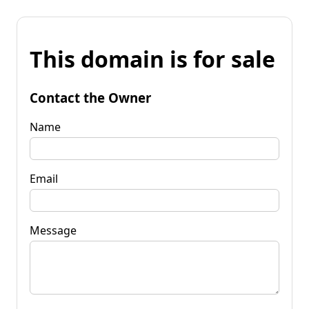
This domain is for sale
Contact the Owner
Name
Email
Message