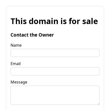
This domain is for sale
Contact the Owner
Name
Email
Message