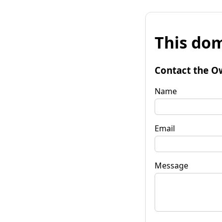
This dom
Contact the O
Name
Email
Message