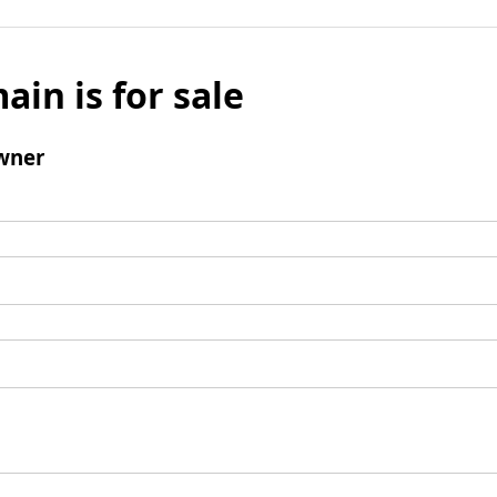
ain is for sale
wner