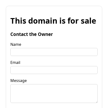
This domain is for sale
Contact the Owner
Name
Email
Message