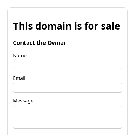
This domain is for sale
Contact the Owner
Name
Email
Message