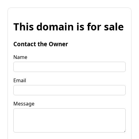
This domain is for sale
Contact the Owner
Name
Email
Message