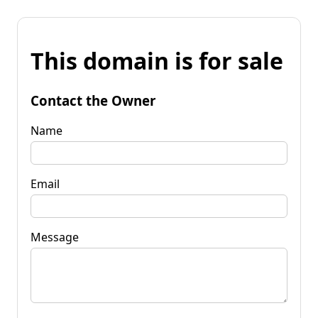
This domain is for sale
Contact the Owner
Name
Email
Message