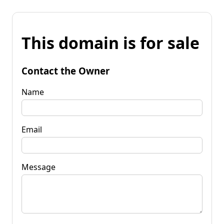
This domain is for sale
Contact the Owner
Name
Email
Message