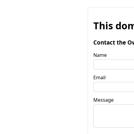
This dom
Contact the O
Name
Email
Message