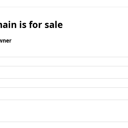
ain is for sale
wner