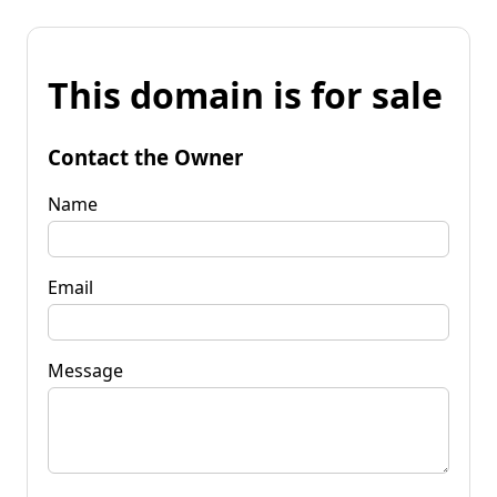
This domain is for sale
Contact the Owner
Name
Email
Message