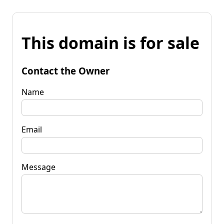
This domain is for sale
Contact the Owner
Name
Email
Message