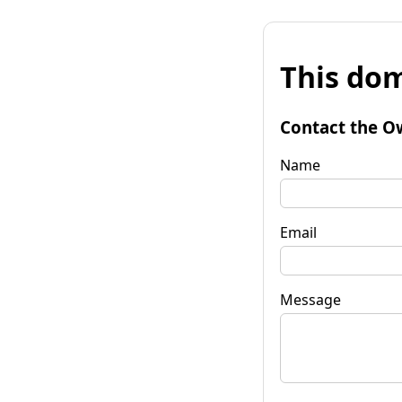
This dom
Contact the O
Name
Email
Message