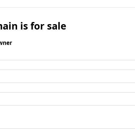
ain is for sale
wner