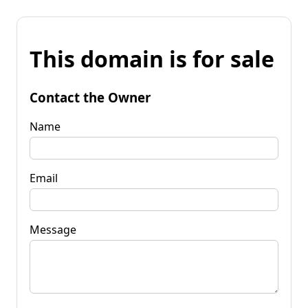
This domain is for sale
Contact the Owner
Name
Email
Message