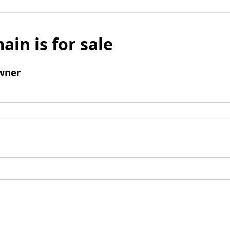
ain is for sale
wner