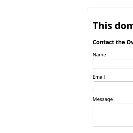
This dom
Contact the O
Name
Email
Message