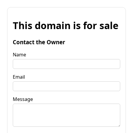
This domain is for sale
Contact the Owner
Name
Email
Message