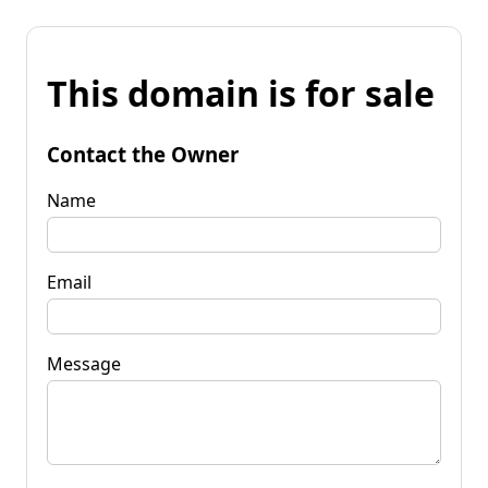
This domain is for sale
Contact the Owner
Name
Email
Message