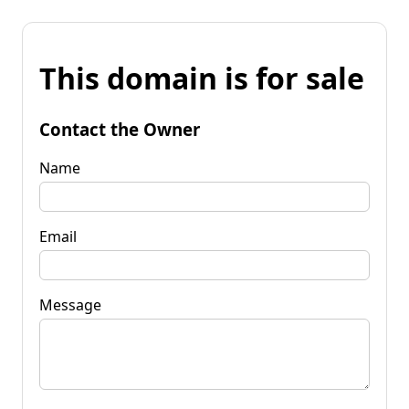
This domain is for sale
Contact the Owner
Name
Email
Message