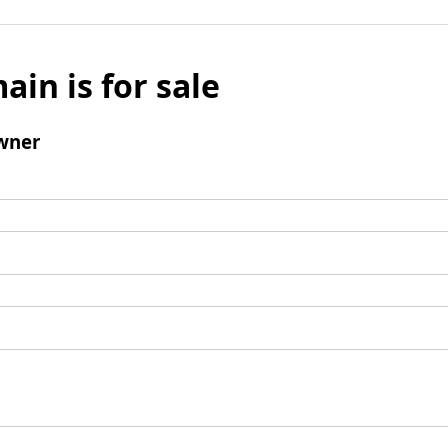
ain is for sale
wner