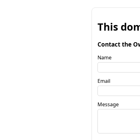
This dom
Contact the O
Name
Email
Message