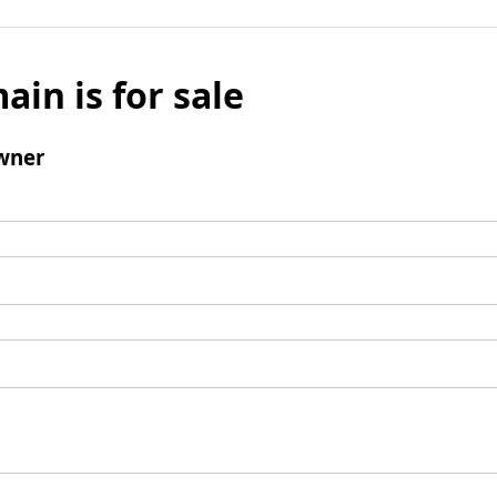
ain is for sale
wner