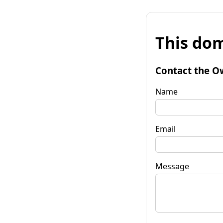
This dom
Contact the O
Name
Email
Message