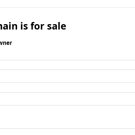
ain is for sale
wner