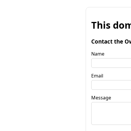
This dom
Contact the O
Name
Email
Message