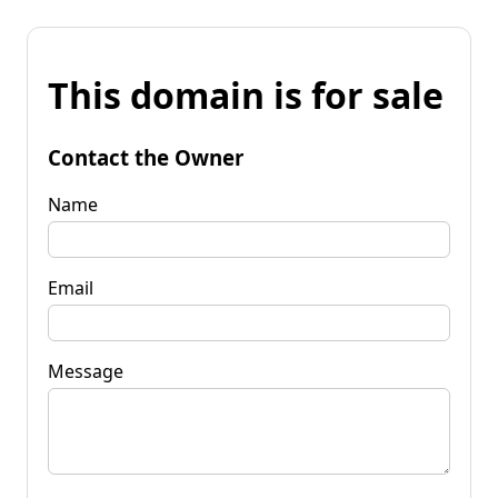
This domain is for sale
Contact the Owner
Name
Email
Message