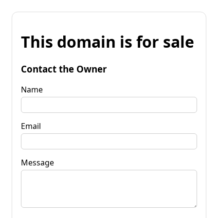
This domain is for sale
Contact the Owner
Name
Email
Message