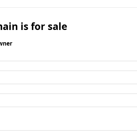
ain is for sale
wner