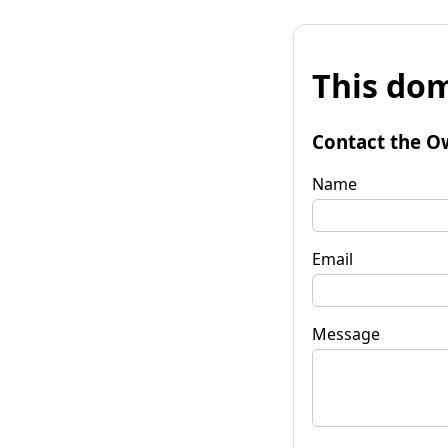
This dom
Contact the O
Name
Email
Message