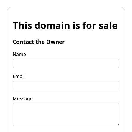
This domain is for sale
Contact the Owner
Name
Email
Message