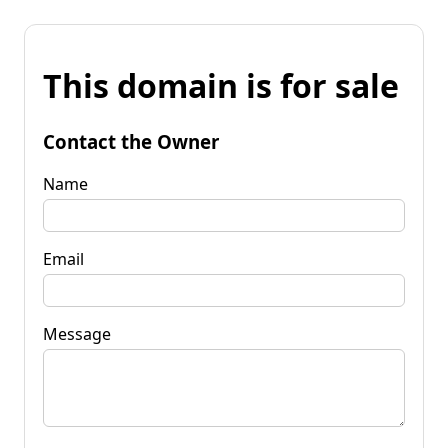
This domain is for sale
Contact the Owner
Name
Email
Message