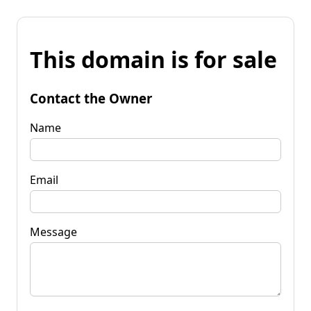
This domain is for sale
Contact the Owner
Name
Email
Message