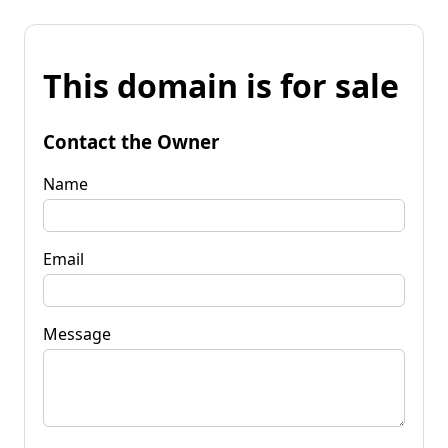
This domain is for sale
Contact the Owner
Name
Email
Message