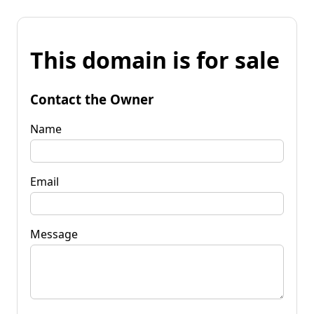
This domain is for sale
Contact the Owner
Name
Email
Message