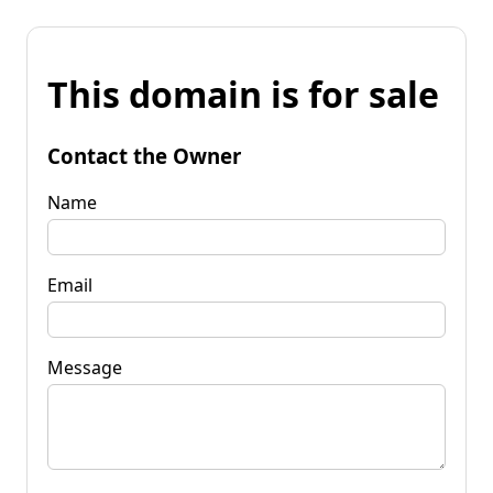
This domain is for sale
Contact the Owner
Name
Email
Message