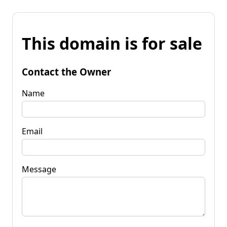
This domain is for sale
Contact the Owner
Name
Email
Message