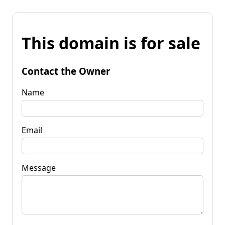
This domain is for sale
Contact the Owner
Name
Email
Message