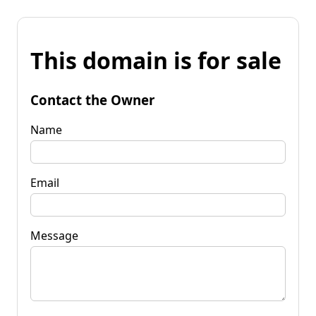
This domain is for sale
Contact the Owner
Name
Email
Message