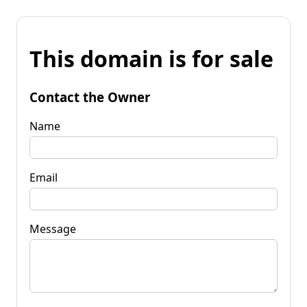
This domain is for sale
Contact the Owner
Name
Email
Message