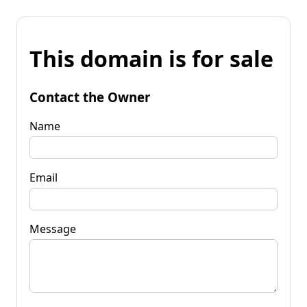
This domain is for sale
Contact the Owner
Name
Email
Message