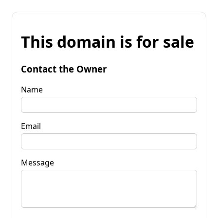
This domain is for sale
Contact the Owner
Name
Email
Message