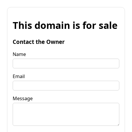
This domain is for sale
Contact the Owner
Name
Email
Message