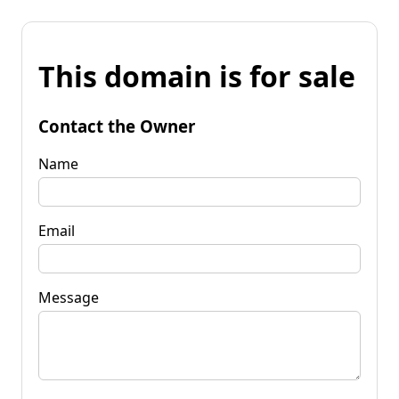
This domain is for sale
Contact the Owner
Name
Email
Message