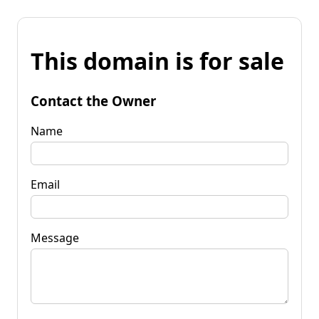
This domain is for sale
Contact the Owner
Name
Email
Message