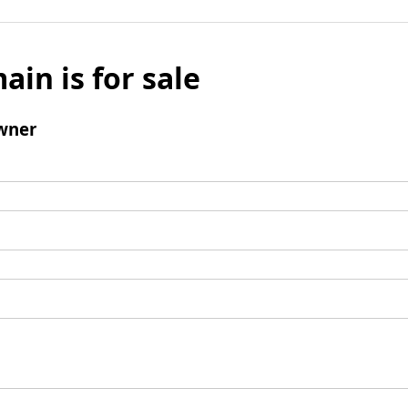
ain is for sale
wner