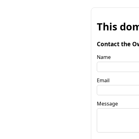
This dom
Contact the O
Name
Email
Message