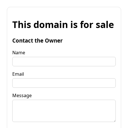
This domain is for sale
Contact the Owner
Name
Email
Message