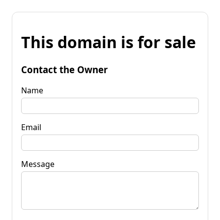
This domain is for sale
Contact the Owner
Name
Email
Message