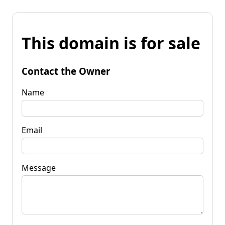
This domain is for sale
Contact the Owner
Name
Email
Message