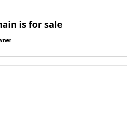
ain is for sale
wner