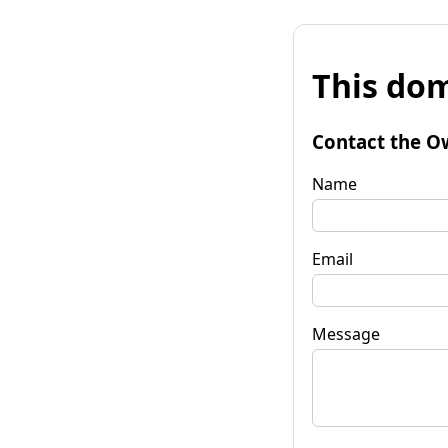
This dom
Contact the O
Name
Email
Message