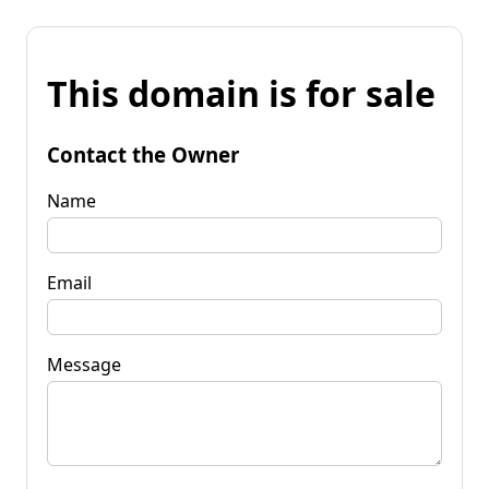
This domain is for sale
Contact the Owner
Name
Email
Message