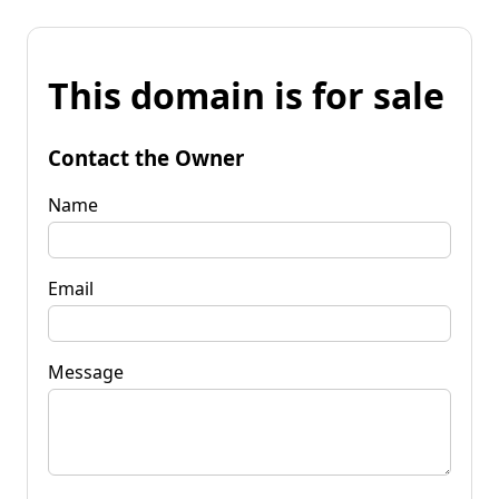
This domain is for sale
Contact the Owner
Name
Email
Message